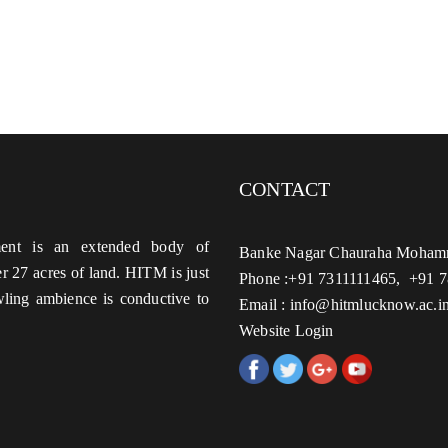
CONTACT
ent is an extended body of
Banke Nagar Chauraha Mohamm
 27 acres of land. HITM is just
Phone :+91 7311111465, +91 
ing ambience is conductive to
Email : info@hitmlucknow.ac.i
Website Login