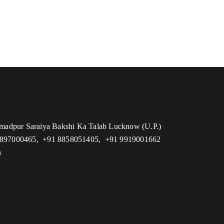
adpur Saraiya Bakshi Ka Talab Lucknow (U.P.)
7897000465, +91 8858051405, +91 9919001662
n