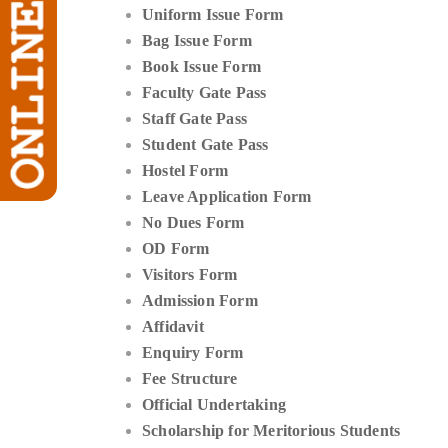
Uniform Issue Form
Bag Issue Form
Book Issue Form
Faculty Gate Pass
Staff Gate Pass
Student Gate Pass
Hostel Form
Leave Application Form
No Dues Form
OD Form
Visitors Form
Admission Form
Affidavit
Enquiry Form
Fee Structure
Official Undertaking
Scholarship for Meritorious Students