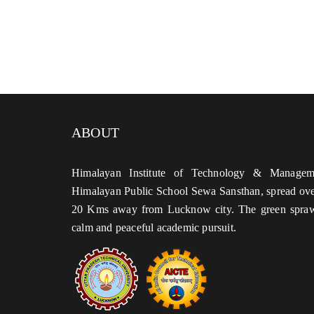
ABOUT
Himalayan Institute of Technology & Managem
Himalayan Public School Sewa Sansthan, spread over
20 Kms away from Lucknow city. The green sprawl
calm and peaceful academic pursuit.