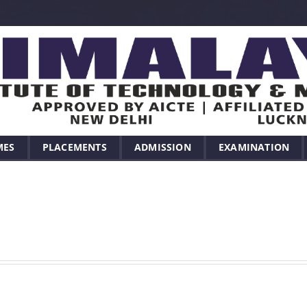
MES
PLACEMENTS
ADMISSION
EXAMINATION