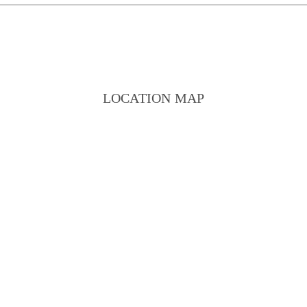
LOCATION MAP