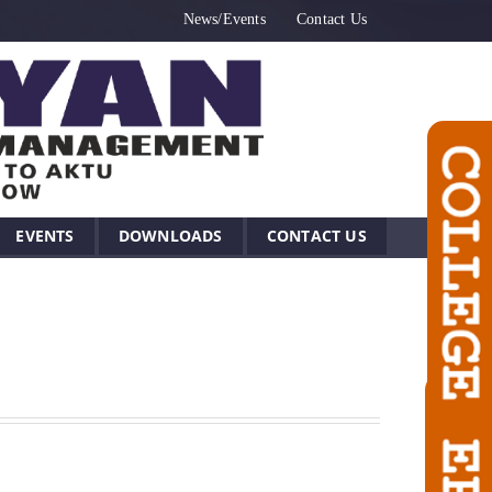
News/Events
Contact Us
EVENTS
DOWNLOADS
CONTACT US