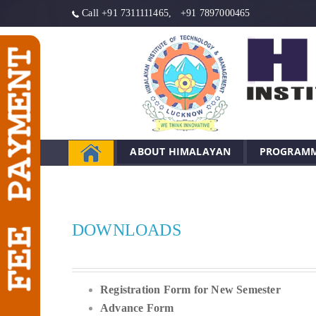
Call +91 7311111465, +91 7897000465
CONTACT US
ABOUT HIMALAYAN
PROGRAM
DOWNLOADS
Registration Form for New Semester
Advance Form